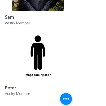
Sam
Vestry Member
Peter
Vestry Member