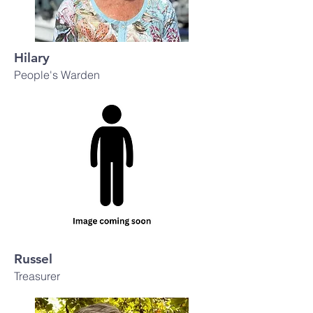
Hilary
People's Warden
Russel
Treasurer