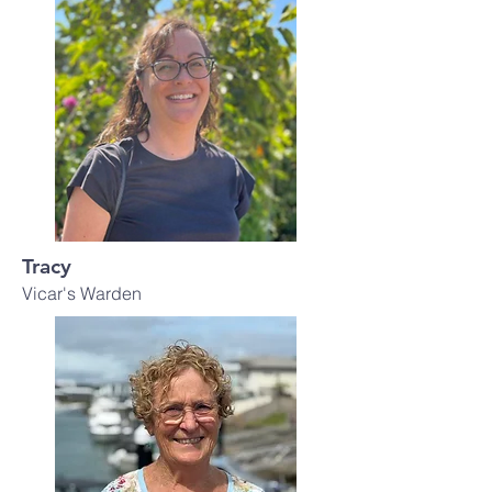
Tracy
Vicar's Warden