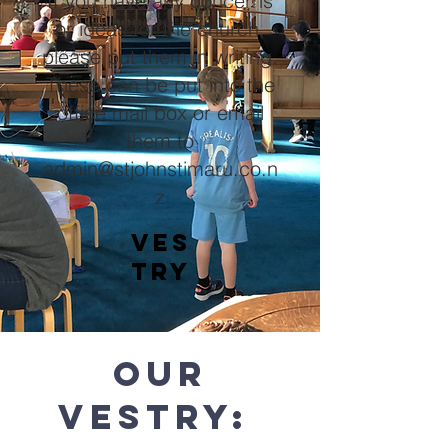
If you have any concerns
or ideas for the church,
please put them in writing.
These can be put into the
office mail box or email
them to
admin@stjohnstimaru.co.n
z
ves
try
our
vESTRY: