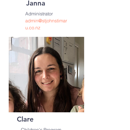
Janna
Administrator
admin@stjohnstimar
u.co.nz
Clare
Children's
Program