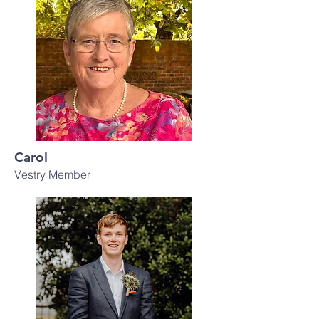
Carol
Vestry Member