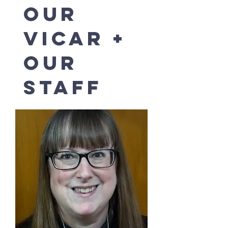
our
vicar +
our
staff