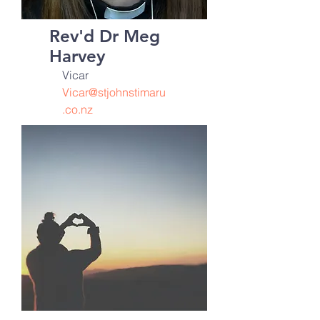
Rev'd Dr Meg
Harvey
Vicar
Vicar@stjohnstimaru
.co.nz