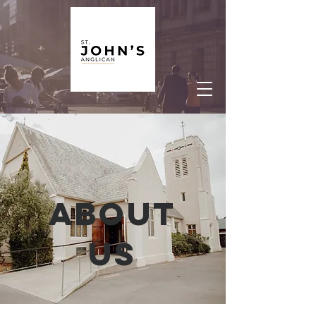
About
us