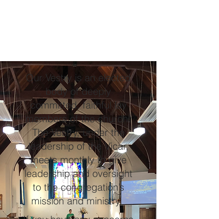
Our Vestry is an elected
body of deeply
committed, faithful lay
members of the church.
The Vestry, under the
leadership of the Vicar,
meets monthly to give
leadership and oversight
to the congregation’s
mission and ministry.