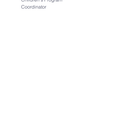
Coordinator