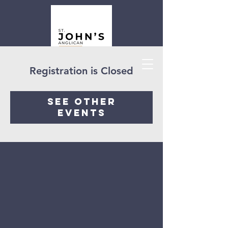
Registration is Closed
See other
events