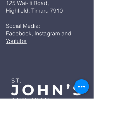
125 Wai-Iti Road,
Highfield, Timaru 7910
Social Media:
Facebook
,
Instagram
and
Youtube