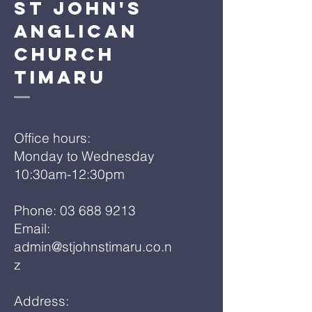
St John's
Anglican
Church
Timaru
Office hours:
Monday to Wednesday
10:30am-12:30pm
Phone:
03 688 9213
Email:
admin@stjohnstimaru.co.n
z
Address: